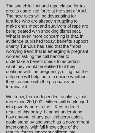
The two child limit and rape clause for tax
credits came into force at the start of April.
The new rules will be devastating for
families who are already struggling to
make ends meet and survivors of rape are
being treated with shocking disrespect.
What is even more concerning is that, in
evidence published today, benefits support
charity Turn2us has said that the “most
worrying trend that is emerging is pregnant
women asking the call handler to
undertake a benefit check to ascertain
what they would be entitled to if they
continue with the pregnancy, citing that the
outcome will help them to decide whether
they continue with the pregnancy or
terminate it.
We know, from independent analysis, that
more than 200,000 children will be plunged
into poverty across the UK as a direct
result of this policy. I cannot understand
how anyone, of any political persuasion,
could stand by and watch as a government
intentionally, with full knowledge of the
results, forces innocent children into