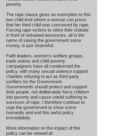
poverty.
The rape clause gives an exemption to this
two child limit where a woman can prove
that her third child was conceived by rape.
Forcing rape victims to relive their ordeals
in front of untrained assessors, all in the
name of saving the government some
money, is just shameful.
Faith leaders, women's welfare groups,
trade unions and child poverty
campaigners have all condemned the
policy, with many sexual violence support
charities refusing to act as third party
verifiers for the Government.
Governments should protect and support
their people, not deliberately force children
into poverty and cause untold suffering to
survivors of rape. I therefore continue to
urge the government to show some
humanity and end this awful policy
immediately.
More information on the impact of this
policy can be viewed at: