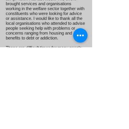
brought services and organisations
working in the welfare sector together with
constituents who were looking for advice
or assistance. I would like to thank all the
local organisations who attended to advise
people seeking help with problems or
concerns ranging from housing and
benefits to debt or addiction.
These are difficult times for many people,
but there are some excellent services
available to offer help and support on a
wide range of issues. I was delighted so
many came along to help make this event
happen, and I am sure everyone involved
found the event useful.
TUMBLE DRYERS DEBATE
After months of attempts to get some
clarity from the UK government, I co-
sponsored a Parliamentary debate last
week to highlight the fire risk posed by
faulty tumble dryers produced by
Whirlpool, and called on the UK
government to take action, following the