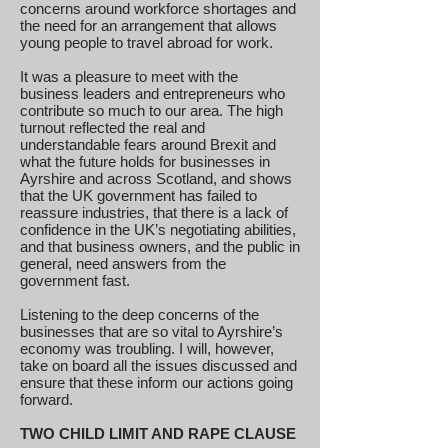
concerns around workforce shortages and
the need for an arrangement that allows
young people to travel abroad for work.
It was a pleasure to meet with the
business leaders and entrepreneurs who
contribute so much to our area. The high
turnout reflected the real and
understandable fears around Brexit and
what the future holds for businesses in
Ayrshire and across Scotland, and shows
that the UK government has failed to
reassure industries, that there is a lack of
confidence in the UK’s negotiating abilities,
and that business owners, and the public in
general, need answers from the
government fast.
Listening to the deep concerns of the
businesses that are so vital to Ayrshire’s
economy was troubling. I will, however,
take on board all the issues discussed and
ensure that these inform our actions going
forward.
TWO CHILD LIMIT AND RAPE CLAUSE