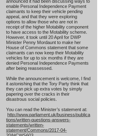
announced it had been discussing ways to
enable Personal Independence Payment
claimants to keep their vehicle pending
appeal, and that they were exploring
options to allow those who are not in
receipt of the higher Motability component
to have access to the Motability scheme.
However, it took until 20 April for DWP
Minister Penny Mordaunt to make her
House of Commons statement that some
claimants can now keep their Motability
vehicles for up to six months if they are
denied Personal Independence Payments
after being reassessed.
While the announcement is welcome, I find
it astonishing that the Tory Party think that
they can pick up extra votes by simply
papering over the cracks in their
disastrous social policies.
You can read the Minister’s statement at:
http://www.parliament.uk/business/publica
tions/written-questions-answers-
statements/written-
statement/Commons/2017-04-
20/HCWS603