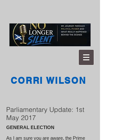
CORRI WILSON
Parliamentary Update: 1st
May 2017
GENERAL ELECTION
As I am sure you are aware, the Prime