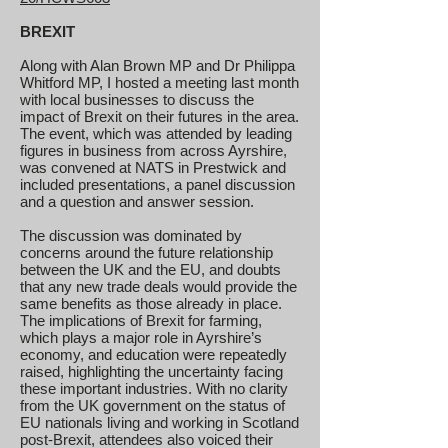
BREXIT
Along with Alan Brown MP and Dr Philippa
Whitford MP, I hosted a meeting last month
with local businesses to discuss the
impact of Brexit on their futures in the area.
The event, which was attended by leading
figures in business from across Ayrshire,
was convened at NATS in Prestwick and
included presentations, a panel discussion
and a question and answer session.
The discussion was dominated by
concerns around the future relationship
between the UK and the EU, and doubts
that any new trade deals would provide the
same benefits as those already in place.
The implications of Brexit for farming,
which plays a major role in Ayrshire’s
economy, and education were repeatedly
raised, highlighting the uncertainty facing
these important industries. With no clarity
from the UK government on the status of
EU nationals living and working in Scotland
post-Brexit, attendees also voiced their