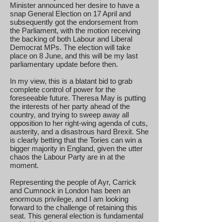
Minister announced her desire to have a
snap General Election on 17 April and
subsequently got the endorsement from
the Parliament, with the motion receiving
the backing of both Labour and Liberal
Democrat MPs. The election will take
place on 8 June, and this will be my last
parliamentary update before then.
In my view, this is a blatant bid to grab
complete control of power for the
foreseeable future. Theresa May is putting
the interests of her party ahead of the
country, and trying to sweep away all
opposition to her right-wing agenda of cuts,
austerity, and a disastrous hard Brexit. She
is clearly betting that the Tories can win a
bigger majority in England, given the utter
chaos the Labour Party are in at the
moment.
Representing the people of Ayr, Carrick
and Cumnock in London has been an
enormous privilege, and I am looking
forward to the challenge of retaining this
seat. This general election is fundamental