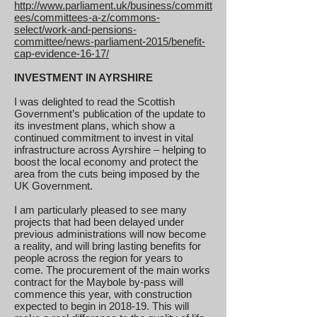
http://www.parliament.uk/business/committ
ees/committees-a-z/commons-
select/work-and-pensions-
committee/news-parliament-2015/benefit-
cap-evidence-16-17/
INVESTMENT IN AYRSHIRE
I was delighted to read the Scottish
Government’s publication of the update to
its investment plans, which show a
continued commitment to invest in vital
infrastructure across Ayrshire – helping to
boost the local economy and protect the
area from the cuts being imposed by the
UK Government.
I am particularly pleased to see many
projects that had been delayed under
previous administrations will now become
a reality, and will bring lasting benefits for
people across the region for years to
come. The procurement of the main works
contract for the Maybole by-pass will
commence this year, with construction
expected to begin in 2018-19. This will