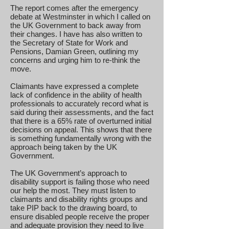
The report comes after the emergency
debate at Westminster in which I called on
the UK Government to back away from
their changes. I have has also written to
the Secretary of State for Work and
Pensions, Damian Green, outlining my
concerns and urging him to re-think the
move.
Claimants have expressed a complete
lack of confidence in the ability of health
professionals to accurately record what is
said during their assessments, and the fact
that there is a 65% rate of overturned initial
decisions on appeal. This shows that there
is something fundamentally wrong with the
approach being taken by the UK
Government.
The UK Government’s approach to
disability support is failing those who need
our help the most. They must listen to
claimants and disability rights groups and
take PIP back to the drawing board, to
ensure disabled people receive the proper
and adequate provision they need to live