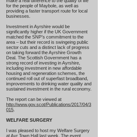
make a real difference to the quality of life
for the people of Maybole, as well as
providing a faster transport route for local
businesses.
Investment in Ayrshire would be
significantly higher if the UK Government
matched the SNP’s commitment to the
area – but their record is swingeing public
sector cuts and a distinct lack of progress
on taking forward the Ayrshire Growth
Deal. The Scottish Government has a
strong record of investing in Ayrshire,
including investment in new affordable
housing and regeneration schemes, the
continued roll out of superfast broadband,
improvements to drinking water quality and
sustained investment in the rural economy.
The report can be viewed at
http://www.gov.scot/Publications/2017/04/3
015
.
WELFARE SURGERY
I was pleased to host my Welfare Surgery
at Ayr Town Hall last week. The event