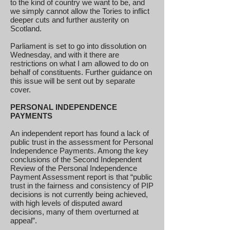
to the kind of country we want to be, and
we simply cannot allow the Tories to inflict
deeper cuts and further austerity on
Scotland.
Parliament is set to go into dissolution on
Wednesday, and with it there are
restrictions on what I am allowed to do on
behalf of constituents. Further guidance on
this issue will be sent out by separate
cover.
PERSONAL INDEPENDENCE
PAYMENTS
An independent report has found a lack of
public trust in the assessment for Personal
Independence Payments. Among the key
conclusions of the Second Independent
Review of the Personal Independence
Payment Assessment report is that “public
trust in the fairness and consistency of PIP
decisions is not currently being achieved,
with high levels of disputed award
decisions, many of them overturned at
appeal”.