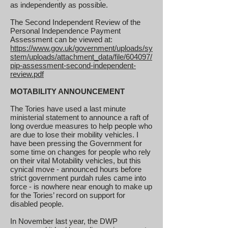
as independently as possible.
The Second Independent Review of the
Personal Independence Payment
Assessment can be viewed at:
https://www.gov.uk/government/uploads/sy
stem/uploads/attachment_data/file/604097/
pip-assessment-second-independent-
review.pdf
MOTABILITY ANNOUNCEMENT
The Tories have used a last minute
ministerial statement to announce a raft of
long overdue measures to help people who
are due to lose their mobility vehicles. I
have been pressing the Government for
some time on changes for people who rely
on their vital Motability vehicles, but this
cynical move - announced hours before
strict government purdah rules came into
force - is nowhere near enough to make up
for the Tories’ record on support for
disabled people.
In November last year, the DWP