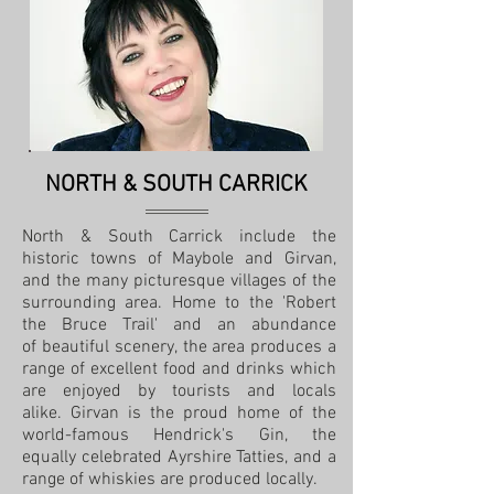
NORTH & SOUTH CARRICK
North & South Carrick include the
historic towns of Maybole and Girvan,
and the many picturesque villages of the
surrounding area. Home to the 'Robert
the Bruce Trail' and an abundance
of beautiful scenery, the area produces a
range of excellent food and drinks which
are enjoyed by tourists and locals
alike. Girvan is the proud home of the
world-famous Hendrick's Gin, the
equally celebrated Ayrshire Tatties, and a
range of whiskies are produced locally.