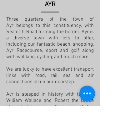
AYR
Three quarters of the town of
Ayr belongs to this constituency, with
Seaforth Road forming the border. Ayr is
a diverse town with lots to offer,
including our fantastic beach, shopping,
Ayr Racecourse, sport and golf along
with wallking, cycling, and much more.
We are lucky to have excellent transport
links with road, rail, sea and air
connections all on our doorstep.
Ayr is steeped in history with tales of
William Wallace and Robert the Bruce
abound. Loudoun Hall is one of the
oldest buildings in Ayr, dating from the
late 15th century and nearby, on the
26th April 1315, a meeting of nobility
and Parliament in Scotland was
convened at St. John's Kirk. At this