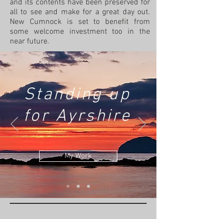
and its contents have been preserved for
all to see and make for a great day out.
New Cumnock is set to benefit from
some welcome investment too in the
near future.
Standing up
for Ayrshire
My Work