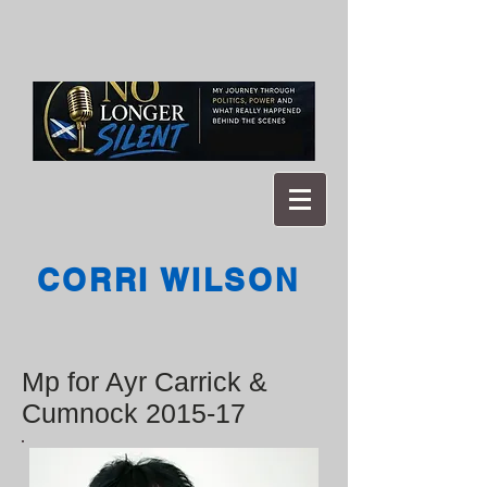
CORRI WILSON
Mp for Ayr Carrick &
Cumnock 2015-17