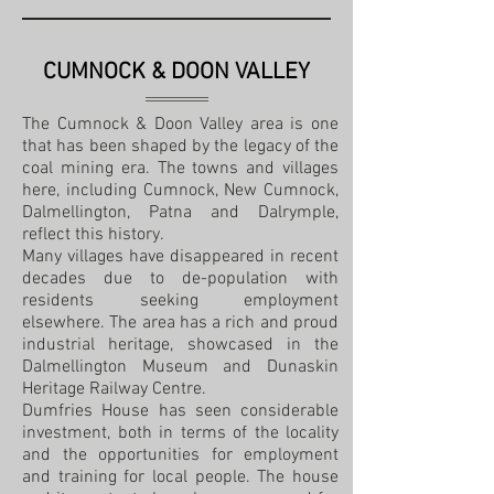
CUMNOCK & DOON VALLEY
The Cumnock & Doon Valley area is one
that has been shaped by the legacy of the
coal mining era. The towns and villages
here, including Cumnock, New Cumnock,
Dalmellington, Patna and Dalrymple,
reflect this history.
Many villages have disappeared in recent
decades due to de-population with
residents seeking employment
elsewhere. The area has a rich and proud
industrial heritage, showcased in the
Dalmellington Museum and Dunaskin
Heritage Railway Centre.
Dumfries House has seen considerable
investment, both in terms of the locality
and the opportunities for employment
and training for local people. The house