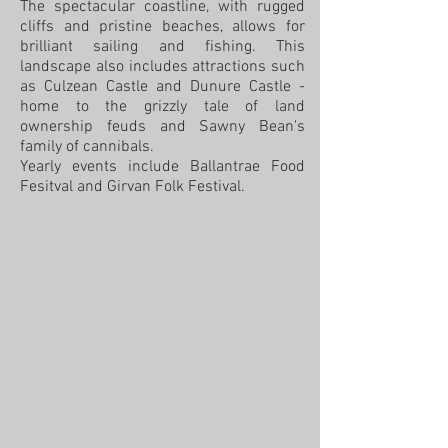
The spectacular coastline, with rugged
cliffs and pristine beaches, allows for
brilliant sailing and fishing. This
landscape also includes attractions such
as Culzean Castle and Dunure Castle -
home to the grizzly tale of land
ownership feuds and Sawny Bean's
family of cannibals.
Yearly events include Ballantrae Food
Fesitval and Girvan Folk Festival.